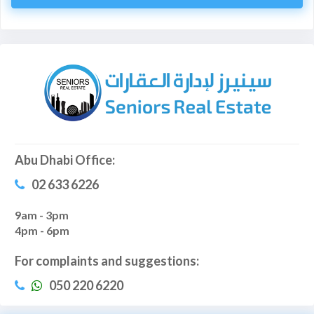
Abu Dhabi Office:
02 633 6226
9am - 3pm
4pm - 6pm
For complaints and suggestions:
050 220 6220