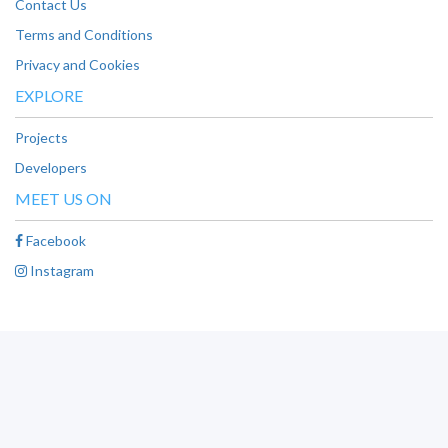
Contact Us
Terms and Conditions
Privacy and Cookies
EXPLORE
Projects
Developers
MEET US ON
Facebook
Instagram