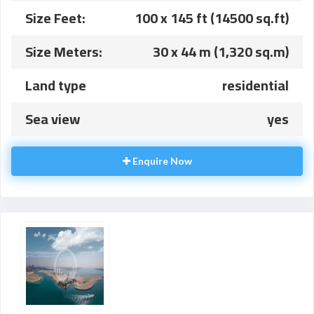
Size Feet:
100 x 145 ft (14500 sq.ft)
Size Meters:
30 x 44 m (1,320 sq.m)
Land type
residential
Sea view
yes
Enquire Now