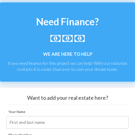
Need Finance?
WE ARE HERE TO HELP
If you need finance for this project we can help! With our exclusive
contacts it is easier than ever to own your dream home.
Want to add your real estate here?
Your Name
Phone Number