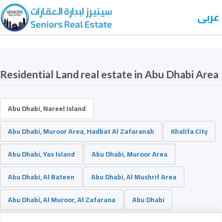
عربى
Residential Land real estate in Abu Dhabi Area
Abu Dhabi, Nareel Island
Abu Dhabi, Muroor Area, Hadbat Al Zafaranah
Khalifa City
Abu Dhabi, Yas Island
Abu Dhabi, Muroor Area
Abu Dhabi, Al Bateen
Abu Dhabi, Al Mushrif Area
Abu Dhabi, Al Muroor, Al Zafarana
Abu Dhabi