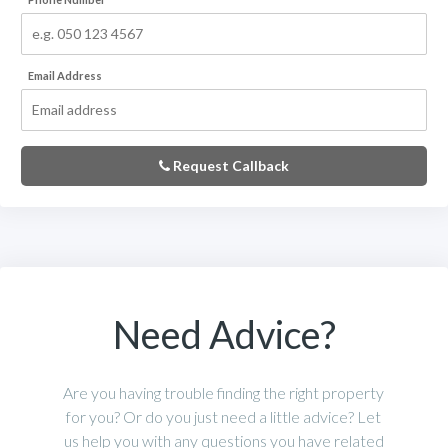
Email Address
Request Callback
Need Advice?
Are you having trouble finding the right property
for you? Or do you just need a little advice? Let
us help you with any questions you have related