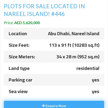
PLOTS FOR SALE LOCATED IN
NAREEL ISLAND! #446
Price:
AED 5,620,000
Location
Abu Dhabi, Nareel Island
Size Feet:
113 x 91 ft (10283 sq.ft)
Size Meters:
34 x 28 m (952 sq.m)
Land type
residential
Parking car
yes
Sea view
yes
Enquire Now