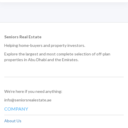
Seniors Real Estate
Helping home-buyers and property investors.
Explore the largest and most complete selection of off-plan
properties in Abu Dhabi and the Emirates.
We’re here if you need anything:
info@seniorsrealestate.ae
COMPANY
About Us