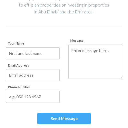
to off-plan properties or investing in properties
in Abu Dhabi and the Emirates.
Message
Your Name
Email Address
Phone Number
Send Message