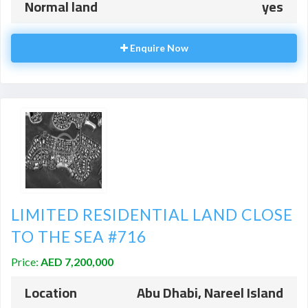
Normal land
yes
Enquire Now
LIMITED RESIDENTIAL LAND CLOSE
TO THE SEA #716
Price:
AED 7,200,000
Location
Abu Dhabi, Nareel Island