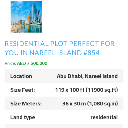
RESIDENTIAL PLOT PERFECT FOR
YOU IN NAREEL ISLAND #854
Price:
AED 7,500,000
Location
Abu Dhabi, Nareel Island
Size Feet:
119 x 100 ft (11900 sq.ft)
Size Meters:
36 x 30 m (1,080 sq.m)
Land type
residential