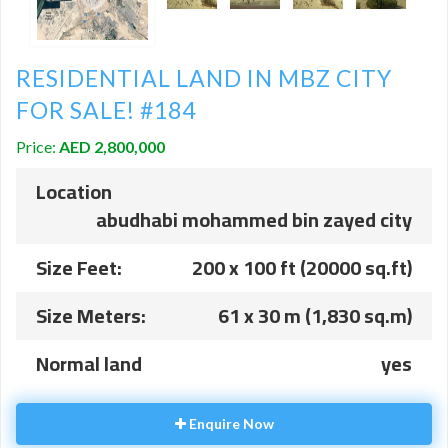
RESIDENTIAL LAND IN MBZ CITY
FOR SALE! #184
Price:
AED 2,800,000
Location
abudhabi mohammed bin zayed city
Size Feet:
200 x 100 ft (20000 sq.ft)
Size Meters:
61 x 30 m (1,830 sq.m)
Normal land
yes
Enquire Now