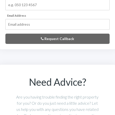
Email Address
Request Callback
Need Advice?
Are you having trouble finding the right property
for you? Or do you just need a little advice? Let
us help you with any questions you have related