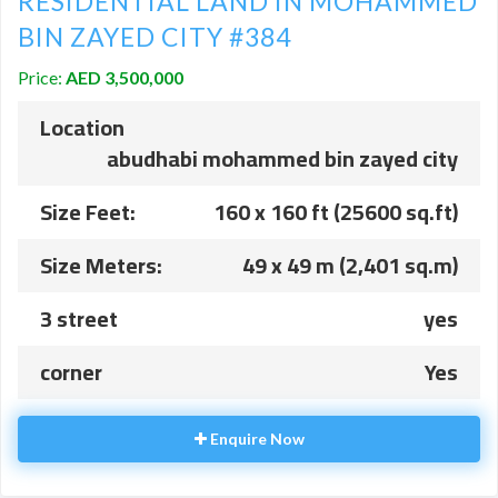
RESIDENTIAL LAND IN MOHAMMED
BIN ZAYED CITY #384
Price:
AED 3,500,000
Location
abudhabi mohammed bin zayed city
Size Feet:
160 x 160 ft (25600 sq.ft)
Size Meters:
49 x 49 m (2,401 sq.m)
3 street
yes
corner
Yes
Enquire Now