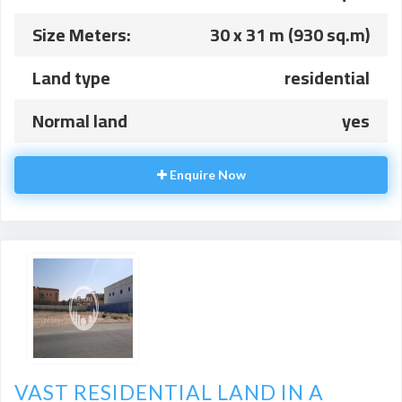
Size Meters:
30 x 31 m (930 sq.m)
Land type
residential
Normal land
yes
Enquire Now
VAST RESIDENTIAL LAND IN A