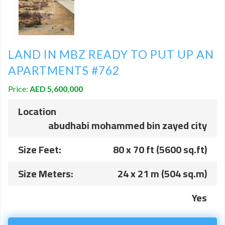
LAND IN MBZ READY TO PUT UP AN
APARTMENTS #762
Price:
AED 5,600,000
Location
abudhabi mohammed bin zayed city
Size Feet:
80 x 70 ft (5600 sq.ft)
Size Meters:
24 x 21 m (504 sq.m)
Yes