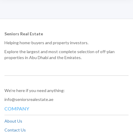
Seniors Real Estate
Helping home-buyers and property investors.
Explore the largest and most complete selection of off-plan
properties in Abu Dhabi and the Emirates.
We’re here if you need anything:
info@seniorsrealestate.ae
COMPANY
About Us
Contact Us