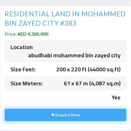
RESIDENTIAL LAND IN MOHAMMED
BIN ZAYED CITY #383
Price:
AED 4,300,000
Location
abudhabi mohammed bin zayed city
Size Feet:
200 x 220 ft (44000 sq.ft)
Size Meters:
61 x 67 m (4,087 sq.m)
Yes
Enquire Now