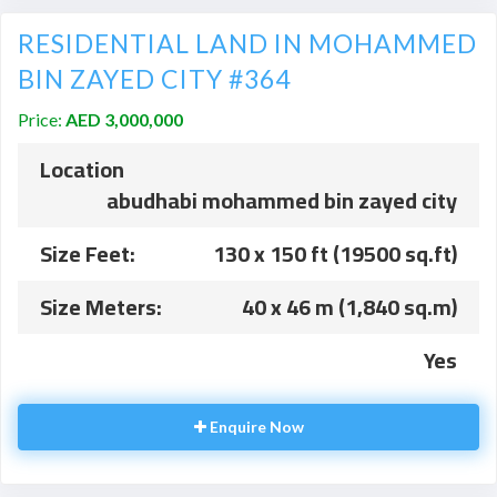
RESIDENTIAL LAND IN MOHAMMED
BIN ZAYED CITY #364
Price:
AED 3,000,000
Location
abudhabi mohammed bin zayed city
Size Feet:
130 x 150 ft (19500 sq.ft)
Size Meters:
40 x 46 m (1,840 sq.m)
Yes
Enquire Now