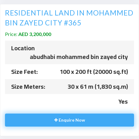
RESIDENTIAL LAND IN MOHAMMED
BIN ZAYED CITY #365
Price:
AED 3,200,000
Location
abudhabi mohammed bin zayed city
Size Feet:
100 x 200 ft (20000 sq.ft)
Size Meters:
30 x 61 m (1,830 sq.m)
Yes
Enquire Now