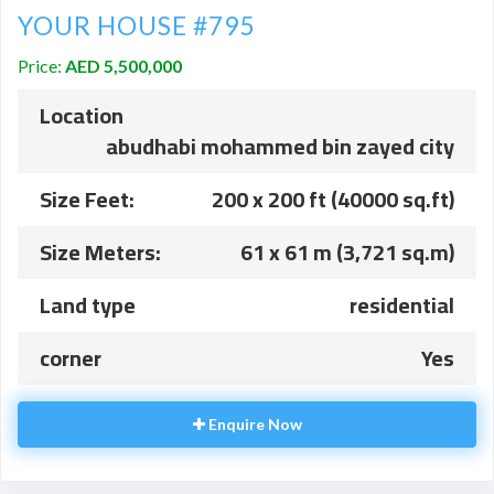
YOUR HOUSE #795
Price:
AED 5,500,000
Location
abudhabi mohammed bin zayed city
Size Feet:
200 x 200 ft (40000 sq.ft)
Size Meters:
61 x 61 m (3,721 sq.m)
Land type
residential
corner
Yes
Enquire Now