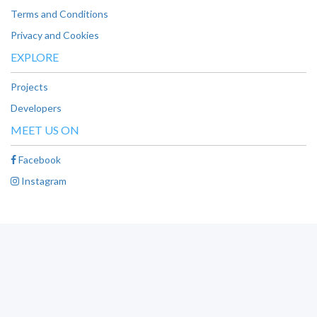
Terms and Conditions
Privacy and Cookies
EXPLORE
Projects
Developers
MEET US ON
Facebook
Instagram