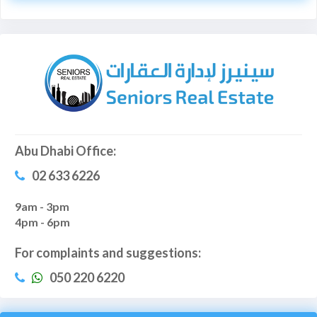
Abu Dhabi Office:
02 633 6226
9am - 3pm
4pm - 6pm
For complaints and suggestions:
050 220 6220