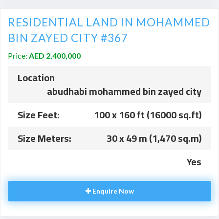
RESIDENTIAL LAND IN MOHAMMED
BIN ZAYED CITY #367
Price:
AED 2,400,000
Location
abudhabi mohammed bin zayed city
Size Feet:
100 x 160 ft (16000 sq.ft)
Size Meters:
30 x 49 m (1,470 sq.m)
Yes
Enquire Now