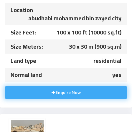
Location
abudhabi mohammed bin zayed city
Size Feet:
100 x 100 ft (10000 sq.ft)
Size Meters:
30 x 30 m (900 sq.m)
Land type
residential
Normal land
yes
Enquire Now