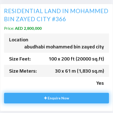
RESIDENTIAL LAND IN MOHAMMED
BIN ZAYED CITY #366
Price:
AED 2,800,000
Location
abudhabi mohammed bin zayed city
Size Feet:
100 x 200 ft (20000 sq.ft)
Size Meters:
30 x 61 m (1,830 sq.m)
Yes
Enquire Now