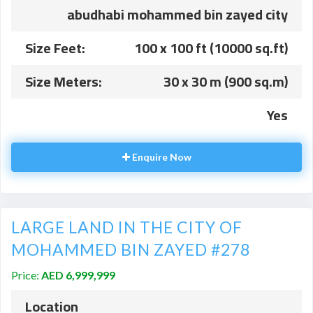
abudhabi mohammed bin zayed city
Size Feet:
100 x 100 ft (10000 sq.ft)
Size Meters:
30 x 30 m (900 sq.m)
Yes
Enquire Now
LARGE LAND IN THE CITY OF
MOHAMMED BIN ZAYED #278
Price:
AED 6,999,999
Location