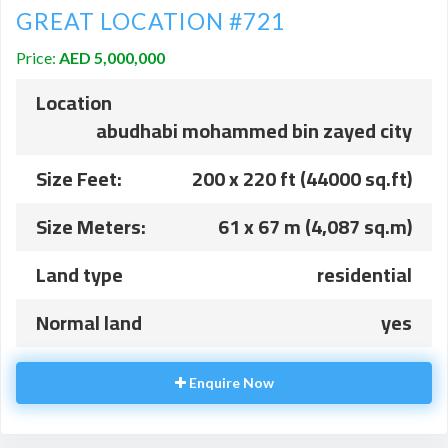
GREAT LOCATION #721
Price:
AED 5,000,000
Location
abudhabi mohammed bin zayed city
Size Feet:
200 x 220 ft (44000 sq.ft)
Size Meters:
61 x 67 m (4,087 sq.m)
Land type
residential
Normal land
yes
Enquire Now