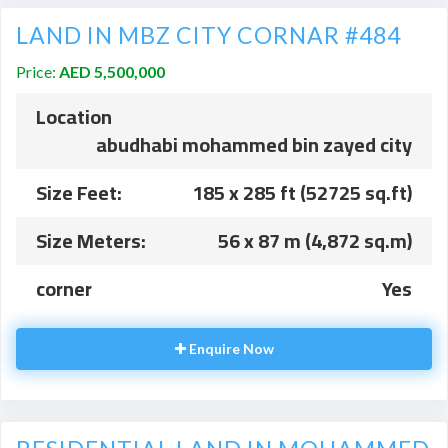
LAND IN MBZ CITY CORNAR #484
Price:
AED 5,500,000
Location
abudhabi mohammed bin zayed city
Size Feet:
185 x 285 ft (52725 sq.ft)
Size Meters:
56 x 87 m (4,872 sq.m)
corner
Yes
Enquire Now