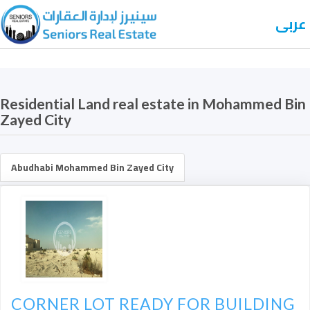
عربى
Residential Land real estate in Mohammed Bin
Zayed City
Abudhabi Mohammed Bin Zayed City
CORNER LOT READY FOR BUILDING