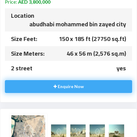
Price:
AED 3,800,000
Location
abudhabi mohammed bin zayed city
Size Feet:
150 x 185 ft (27750 sq.ft)
Size Meters:
46 x 56 m (2,576 sq.m)
2 street
yes
Enquire Now