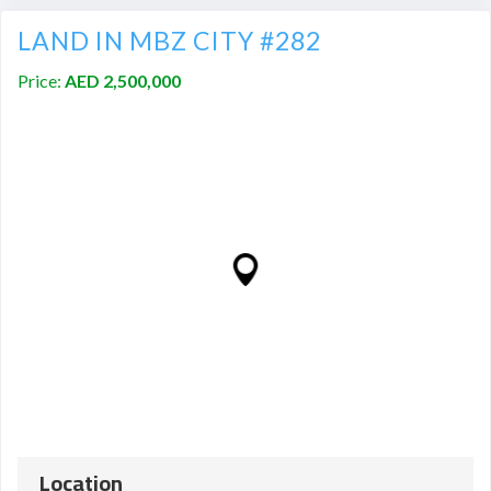
LAND IN MBZ CITY #282
Price:
AED 2,500,000
Location