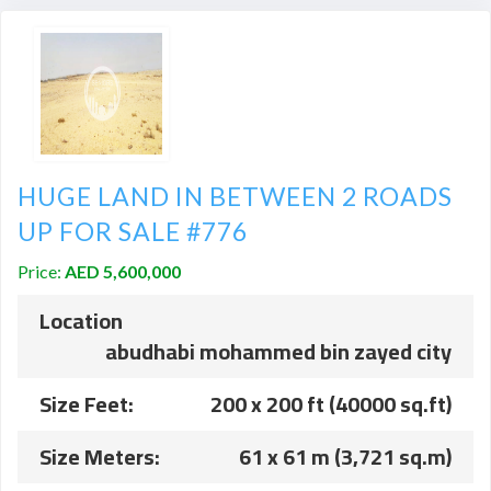
HUGE LAND IN BETWEEN 2 ROADS
UP FOR SALE #776
Price:
AED 5,600,000
Location
abudhabi mohammed bin zayed city
Size Feet:
200 x 200 ft (40000 sq.ft)
Size Meters:
61 x 61 m (3,721 sq.m)