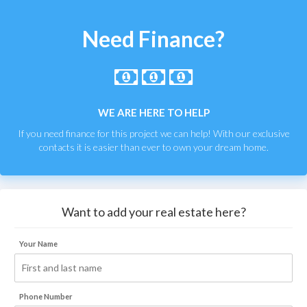
Need Finance?
WE ARE HERE TO HELP
If you need finance for this project we can help! With our exclusive
contacts it is easier than ever to own your dream home.
Want to add your real estate here?
Your Name
Phone Number