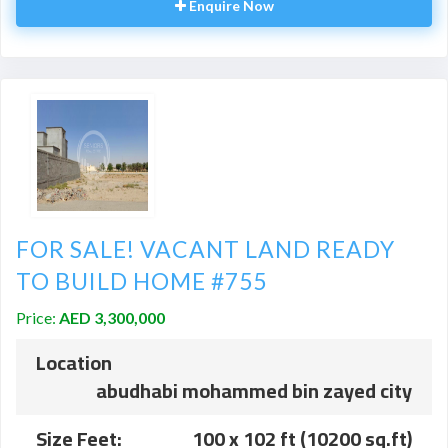
Enquire Now
FOR SALE! VACANT LAND READY
TO BUILD HOME #755
Price:
AED 3,300,000
Location
abudhabi mohammed bin zayed city
Size Feet:
100 x 102 ft (10200 sq.ft)