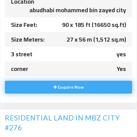
Location
abudhabi mohammed bin zayed city
Size Feet:
90 x 185 ft (16650 sq.ft)
Size Meters:
27 x 56 m (1,512 sq.m)
3 street
yes
corner
Yes
Enquire Now
RESIDENTIAL LAND IN MBZ CITY
#276