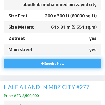
abudhabi mohammed bin zayed city
Size Feet:
200 x 300 ft (60000 sq.ft)
Size Meters:
61 x 91 m (5,551 sq.m)
2 street
yes
Main street
yes
Enquire Now
HALF A LAND IN MBZ CITY #277
Price:
AED 2,500,000