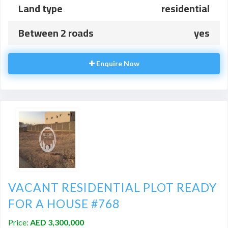
Land type
residential
Between 2 roads
yes
Enquire Now
VACANT RESIDENTIAL PLOT READY
FOR A HOUSE #768
Price:
AED 3,300,000