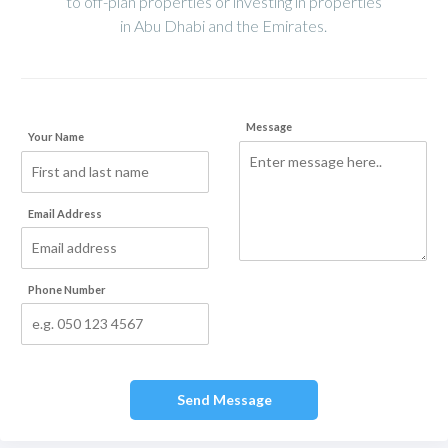
to off-plan properties or investing in properties
in Abu Dhabi and the Emirates.
Message
Your Name
Email Address
Phone Number
Send Message