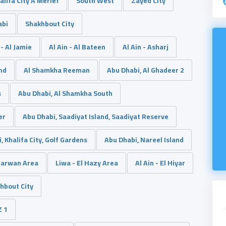
alifa City A Merief
South West
Zayed City
abi
Shakhbout City
 - Al Jamie
Al Ain - Al Bateen
Al Ain - Asharj
and
Al Shamkha Reeman
Abu Dhabi, Al Ghadeer 2
s
Abu Dhabi, Al Shamkha South
er
Abu Dhabi, Saadiyat Island, Saadiyat Reserve
, Khalifa City, Golf Gardens
Abu Dhabi, Nareel Island
Marwan Area
Liwa - El Hazy Area
Al Ain - El Hiyar
hbout City
Z 1