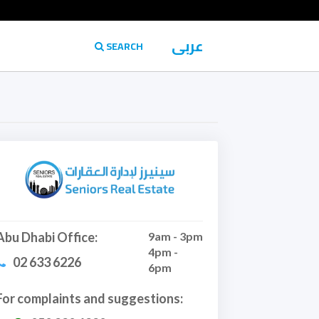
عربى
SEARCH
Abu Dhabi Office:
9am - 3pm
4pm -
02 633 6226
6pm
For complaints and suggestions: