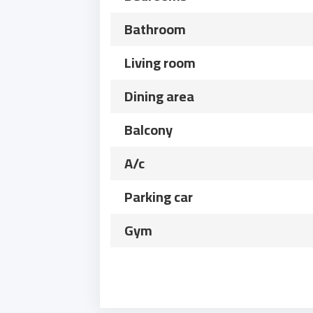
Bathroom
Living room
Dining area
Balcony
A/c
Parking car
Gym