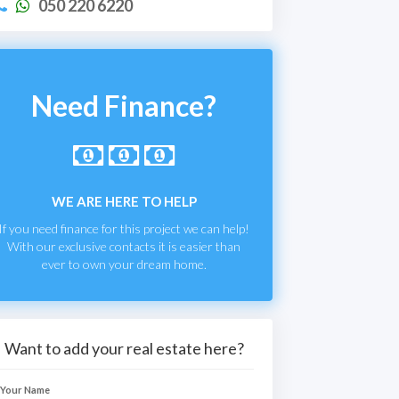
050 220 6220
Need Finance?
WE ARE HERE TO HELP
If you need finance for this project we can help!
With our exclusive contacts it is easier than
ever to own your dream home.
Want to add your real estate here?
Your Name