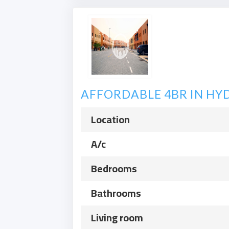
AFFORDABLE 4BR IN HYD
Location
A/c
Bedrooms
Bathrooms
Living room