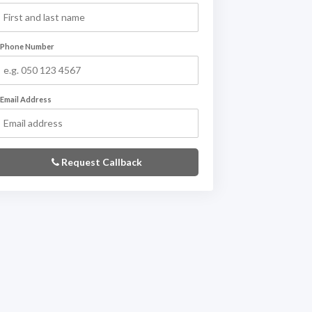
Phone Number
Email Address
Request Callback