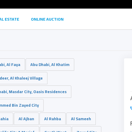
AL ESTATE
ONLINE AUCTION
bi, Al Faya
Abu Dhabi, Al Khatim
eer, Al Khaleej Village
abi, Masdar City, Oasis Residences
med Bin Zayed City
Bahia
Al Ajban
Al Rahba
Al Sameeh