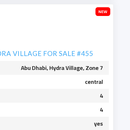
NEW
RA VILLAGE FOR SALE #455
Abu Dhabi, Hydra Village, Zone 7
central
4
4
yes