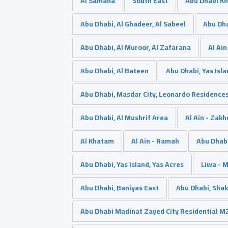
Al Samaha
South East
Abu Dhabi Kh
Abu Dhabi, Al Ghadeer, Al Sabeel
Abu Dh
Abu Dhabi, Al Muroor, Al Zafarana
Al Ain
Abu Dhabi, Al Bateen
Abu Dhabi, Yas Isl
Abu Dhabi, Masdar City, Leonardo Residence
Abu Dhabi, Al Mushrif Area
Al Ain - Zakh
ِAl Khatam
Al Ain - Ramah
Abu Dhabi
Abu Dhabi, Yas Island, Yas Acres
Liwa - 
Abu Dhabi, Baniyas East
Abu Dhabi, Shak
Abu Dhabi Madinat Zayed City Residential M