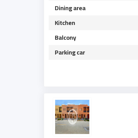
Dining area
Kitchen
Balcony
Parking car