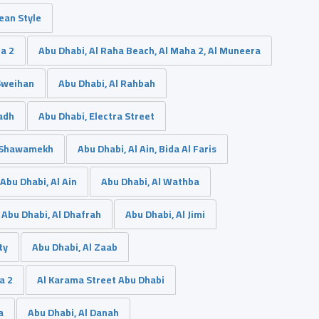
nean Style
da 2
Abu Dhabi, Al Raha Beach, Al Maha 2, Al Muneera
 Sweihan
Abu Dhabi, Al Rahbah
adh
Abu Dhabi, Electra Street
l Shawamekh
Abu Dhabi, Al Ain, Bida Al Faris
Abu Dhabi, Al Ain
Abu Dhabi, Al Wathba
Abu Dhabi, Al Dhafrah
Abu Dhabi, Al Jimi
ty
Abu Dhabi, Al Zaab
a 2
Al Karama Street Abu Dhabi
a
Abu Dhabi, Al Danah