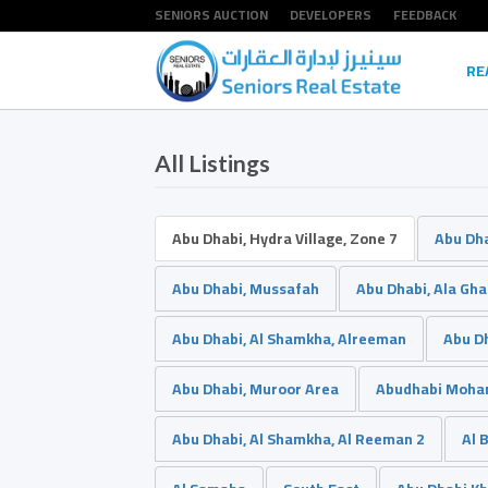
SENIORS AUCTION
DEVELOPERS
FEEDBACK
RE
All Listings
Abu Dhabi, Hydra Village, Zone 7
Abu Dha
Abu Dhabi, Mussafah
Abu Dhabi, Ala Ghad
Abu Dhabi, Al Shamkha, Alreeman
Abu Dh
Abu Dhabi, Muroor Area
Abudhabi Moham
Abu Dhabi, Al Shamkha, Al Reeman 2
Al 