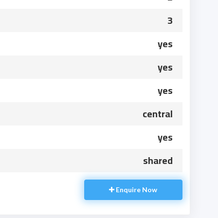
3
yes
yes
yes
central
yes
shared
Enquire Now