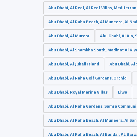
Abu Dhabi, Al Reef, Al Reef Villas, Mediterra
Abu Dhabi, Al Raha Beach, Al Muneera, Al Na
Abu Dhabi, Al Muroor
Abu Dhabi, Al Ain,
Abu Dhabi, Al Shamkha South, Madinat Al Riy
Abu Dhabi, Al Jubail Island
Abu Dhabi, A
Abu Dhabi, Al Raha Golf Gardens, Orchid
Abu Dhabi, Royal Marina Villas
Liwa
Abu Dhabi, Al Raha Gardens, Samra Communi
Abu Dhabi, Al Raha Beach, Al Muneera, Al San
Abu Dhabi, Al Raha Beach, Al Bandar, AL Barz