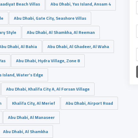
Saadiyat Beach Villas
Abu Dhabi, Yas Island, Ansam 4
le
Abu Dhabi, Gate City, Seashore Villas
ary Style
Abu Dhabi, Al Shamkha, Al Reeman
Abu Dhabi, Al Bahia
Abu Dhabi, Al Ghadeer, Al Waha
Yas
Abu Dhabi, Hydra Village, Zone 8
s Island, Water's Edge
Abu Dhabi, Khalifa City A, Al Forsan Village
h
Khalifa City, Al Merief
Abu Dhabi, Airport Road
Abu Dhabi, Al Manaseer
Abu Dhabi, Al Shamkha