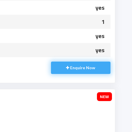
yes
1
yes
yes
Enquire Now
NEW