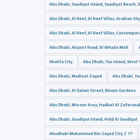
Abu Dhabi, Saadiyat Island, Saadiyat Beach, 
Abu Dhabi, Al Reef, Al Reef Villas, Arabian Sty
Abu Dhabi, Al Reef, Al Reef Villas, Contempor
Abu Dhabi, Airport Road, Al Whada Mall
Khalifa City
Abu Dhabi, Yas Island, West 
Abu Dhabi, Madinat Zayed
Abu Dhabi, Ya
Abu Dhabi, Al Salam Street, Bloom Gardens
Abu Dhabi, Muroor Area, Hadbat Al Zafarana
Abu Dhabi, Saadiyat Island, Hidd Al Saadiyat
Abudhabi Mohammed Bin Zayed City Z 17