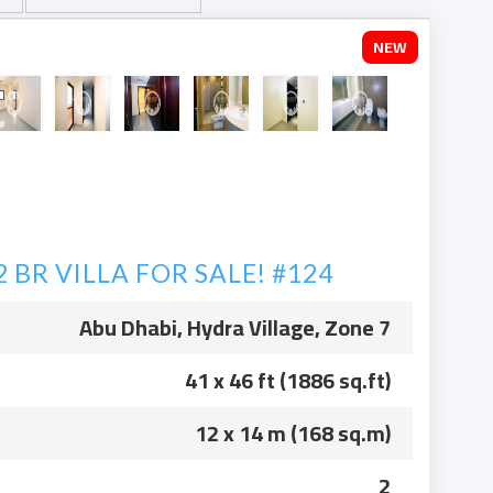
NEW
BR VILLA FOR SALE! #124
Abu Dhabi, Hydra Village, Zone 7
41 x 46 ft (1886 sq.ft)
12 x 14 m (168 sq.m)
2