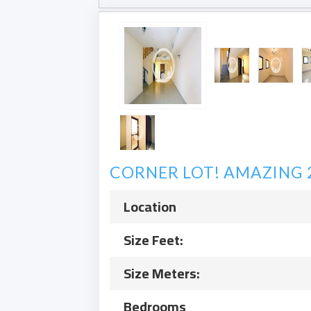
CORNER LOT! AMAZING 2 
Location
Size Feet:
Size Meters:
Bedrooms